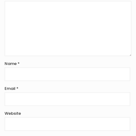
Name
*
Email
*
Website