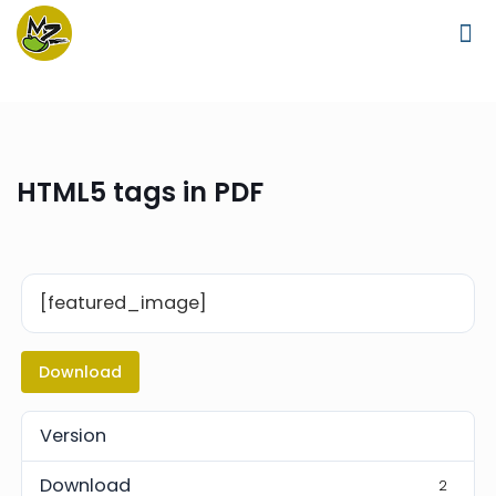
HTML5 tags in PDF
[featured_image]
Download
Version
Download
2