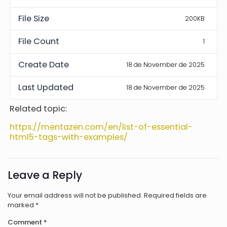
File Size
200KB
File Count
1
Create Date
18 de November de 2025
Last Updated
18 de November de 2025
Related topic:
https://mentazen.com/en/list-of-essential-
html5-tags-with-examples/
Leave a Reply
Your email address will not be published.
Required fields are
marked
*
Comment
*