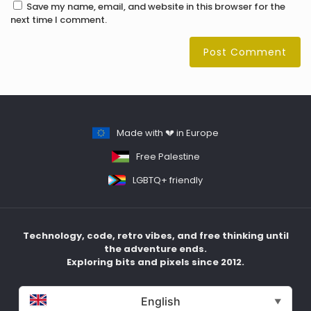
Save my name, email, and website in this browser for the
next time I comment.
Made with 💔 in Europe
Free Palestine
LGBTQ+ friendly
Technology, code, retro vibes, and free thinking until
the adventure ends.
Exploring bits and pixels since 2012.
English
▼