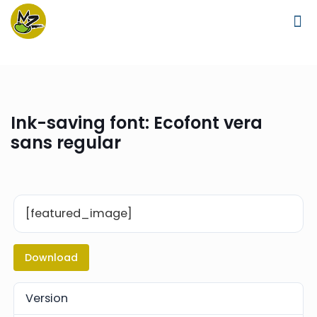
Ink-saving font: Ecofont vera
sans regular
[featured_image]
Download
Version