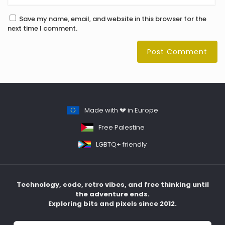
Save my name, email, and website in this browser for the
next time I comment.
Made with 💔 in Europe
Free Palestine
LGBTQ+ friendly
Technology, code, retro vibes, and free thinking until
the adventure ends.
Exploring bits and pixels since 2012.