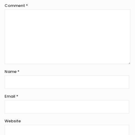
Comment
*
Name
*
Email
*
Website