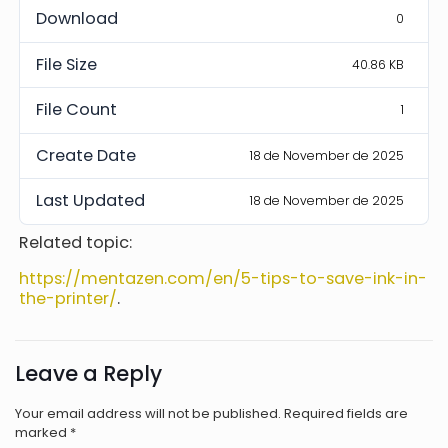
Download
0
File Size
40.86 KB
File Count
1
Create Date
18 de November de 2025
Last Updated
18 de November de 2025
Related topic:
https://mentazen.com/en/5-tips-to-save-ink-in-
the-printer/
.
Leave a Reply
Your email address will not be published.
Required fields are
marked
*