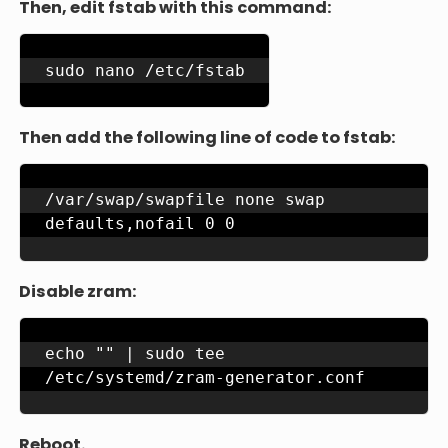
Then, edit fstab with this command:
sudo nano /etc/fstab
Then add the following line of code to fstab:
/var/swap/swapfile none swap 
defaults,nofail 0 0
Disable zram:
echo "" | sudo tee 
/etc/systemd/zram-generator.conf
Reboot.