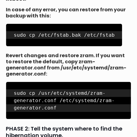
In case of any error, you can restore from your
backup with this:
sudo cp /etc/fstab.bak /etc/fstab
Revert changes and restore zram. If you want
to restore the default, copy zram-
generator.conf from /usr/etc/systemd/zram-
generator.conf:
sudo cp /usr/etc/systemd/zram-
generator.conf /etc/systemd/zram-
generator.conf
PHASE 2: Tell the system where to find the
hibernation volume.