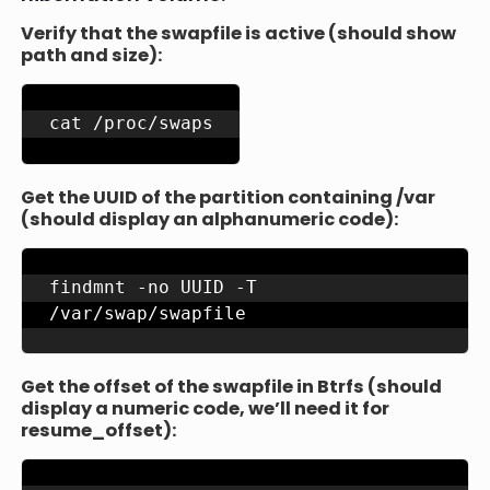
Verify that the swapfile is active (should show
path and size):
cat /proc/swaps
Get the UUID of the partition containing /var
(should display an alphanumeric code):
findmnt -no UUID -T 
/var/swap/swapfile
Get the offset of the swapfile in Btrfs (should
display a numeric code, we’ll need it for
resume_offset):