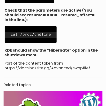
Check that the parameters are active (You
should see resume=UUID=… resume_offset=…
in the line.):
cat /proc/cmdline
KDE should show the “Hibernate” option in the
shutdown menu.
Part of the content taken from
https://docs.bazzite.gg/Advanced/swapfile/
Related topics