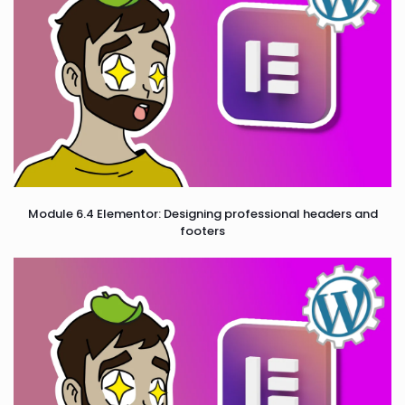
Module 6.4 Elementor: Designing professional headers and
footers