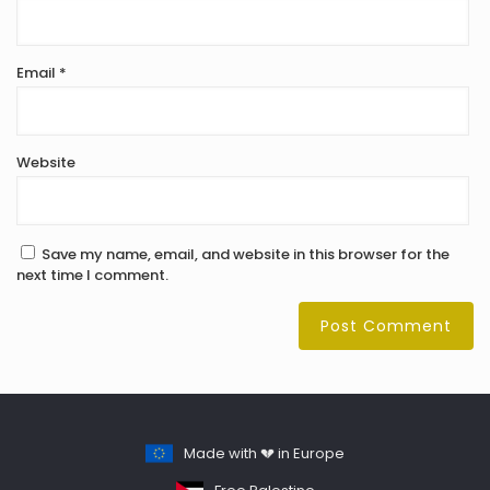
Email
*
Website
Save my name, email, and website in this browser for the
next time I comment.
Made with 💔 in Europe