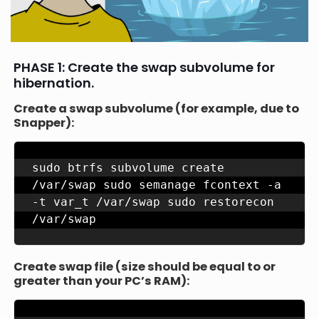
PHASE 1: Create the swap subvolume for
hibernation.
Create a swap subvolume (for example, due to
Snapper):
sudo btrfs subvolume create 
/var/swap sudo semanage fcontext -a 
-t var_t /var/swap sudo restorecon 
/var/swap
Create swap file (size should be equal to or
greater than your PC’s RAM):