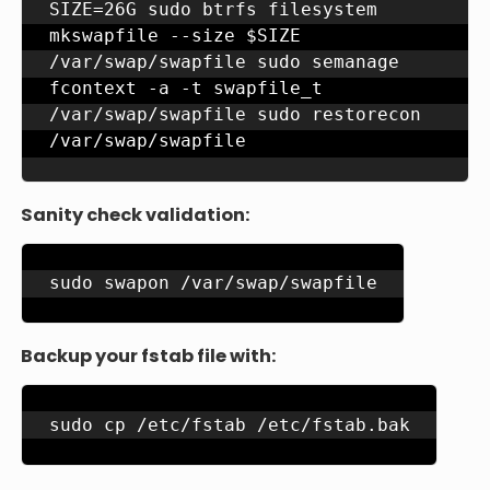
SIZE=26G sudo btrfs filesystem 
mkswapfile --size $SIZE 
/var/swap/swapfile sudo semanage 
fcontext -a -t swapfile_t 
/var/swap/swapfile sudo restorecon 
/var/swap/swapfile
Sanity check validation:
sudo swapon /var/swap/swapfile
Backup your fstab file with:
sudo cp /etc/fstab /etc/fstab.bak