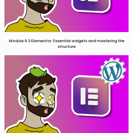
Module 6.3 Elementor: Essential widgets and mastering the
structure