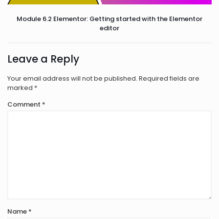
Module 6.2 Elementor: Getting started with the Elementor
editor
Leave a Reply
Your email address will not be published.
Required fields are
marked
*
Comment
*
Name
*