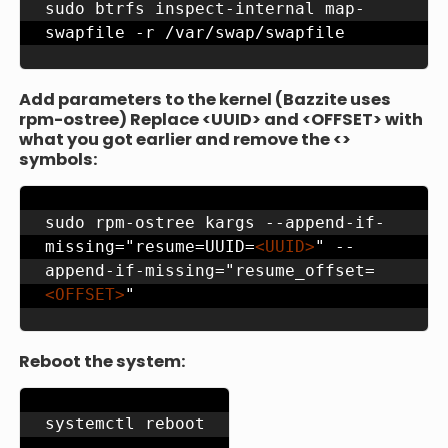
sudo btrfs inspect-internal map-
swapfile -r /var/swap/swapfile
Add parameters to the kernel (Bazzite uses
rpm-ostree) Replace <UUID> and <OFFSET> with
what you got earlier and remove the <>
symbols:
sudo rpm-ostree kargs --append-if-
missing="resume=UUID=
<UUID>
" --
append-if-missing="resume_offset=
<OFFSET>
"
Reboot the system:
systemctl reboot