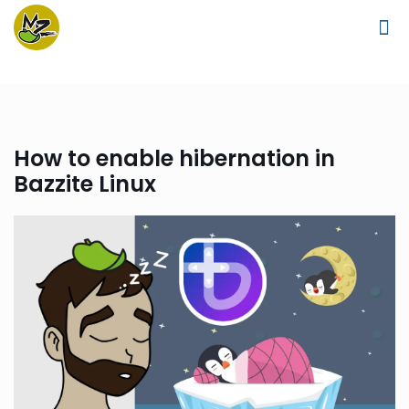
How to enable hibernation in
Bazzite Linux