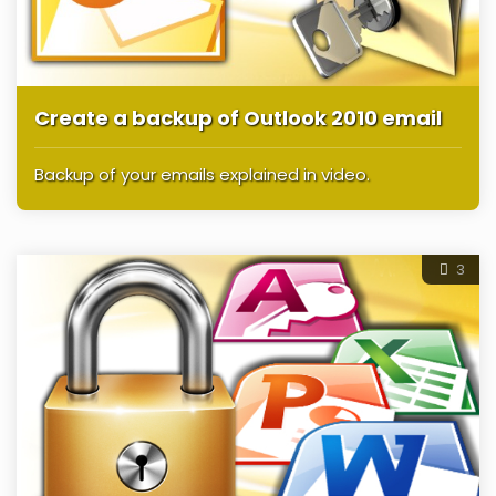
Create a backup of Outlook 2010 email
Backup of your emails explained in video.
3