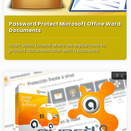
Password Protect Microsoft Office Word
Documents
Short video tutorial where we explain how to
protect documentation with a password.
2