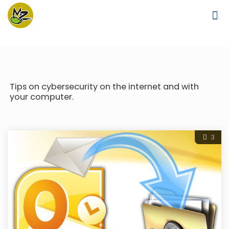
Tips on cybersecurity on the internet and with
your computer.
3