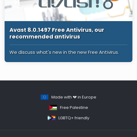
Avast 8.0.1497 Free Antivirus, our
recommended antivirus
We discuss what's new in the new Free Antivirus.
Made with 💔 in Europe
Free Palestine
LGBTQ+ friendly