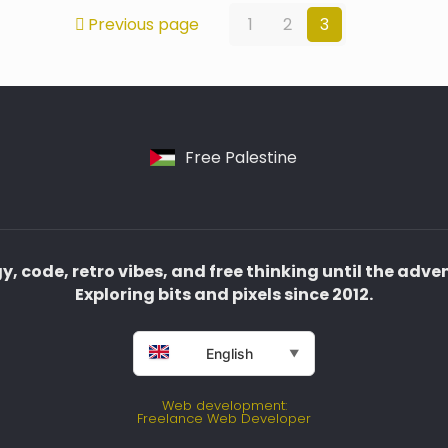
Previous page
1
2
3
Free Palestine
, code, retro vibes, and free thinking until the adve
Exploring bits and pixels since 2012.
English
▼
Web development:
Freelance Web Developer