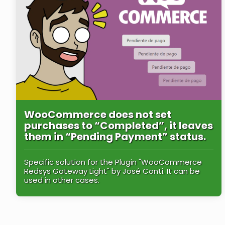
WooCommerce does not set
purchases to “Completed”, it leaves
them in “Pending Payment” status.
Specific solution for the Plugin "WooCommerce
Redsys Gateway Light" by José Conti. It can be
used in other cases.