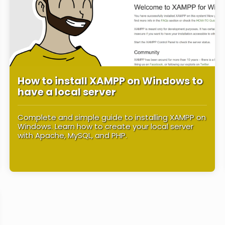
How to install XAMPP on Windows to
have a local server
Complete and simple guide to installing XAMPP on
Windows. Learn how to create your local server
with Apache, MySQL, and PHP.