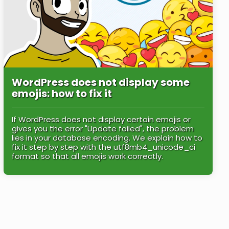
WordPress does not display some
emojis: how to fix it
If WordPress does not display certain emojis or
gives you the error "Update failed", the problem
lies in your database encoding. We explain how to
fix it step by step with the utf8mb4_unicode_ci
format so that all emojis work correctly.