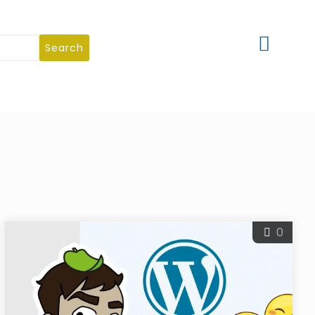
Search
0