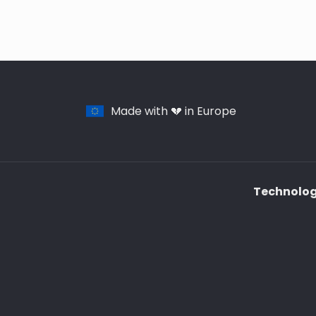
Made with 💔 in Europe
Technology