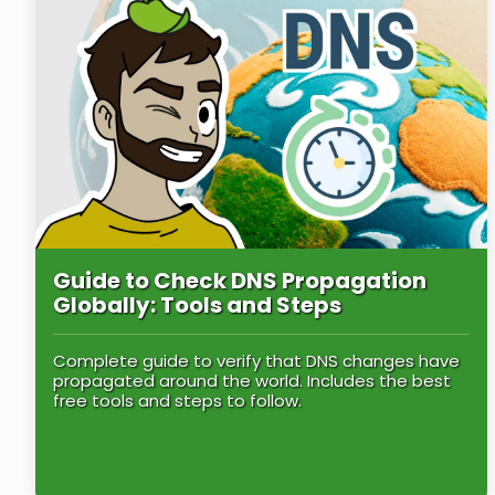
Guide to Check DNS Propagation
Globally: Tools and Steps
Complete guide to verify that DNS changes have
propagated around the world. Includes the best
free tools and steps to follow.