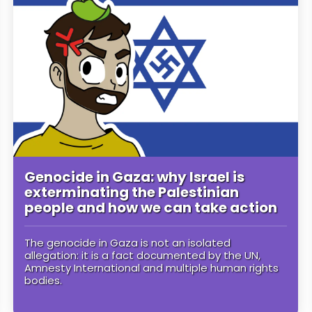
Genocide in Gaza: why Israel is
exterminating the Palestinian
people and how we can take action
The genocide in Gaza is not an isolated
allegation: it is a fact documented by the UN,
Amnesty International and multiple human rights
bodies.