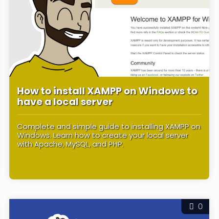
How to install XAMPP on Windows to
have a local server
Complete and simple guide to installing XAMPP on
Windows. Learn how to create your local server
with Apache, MySQL, and PHP.
0