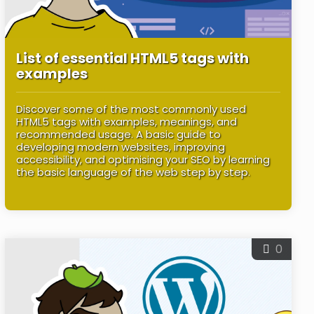
List of essential HTML5 tags with
examples
Discover some of the most commonly used
HTML5 tags with examples, meanings, and
recommended usage. A basic guide to
developing modern websites, improving
accessibility, and optimising your SEO by learning
the basic language of the web step by step.
0