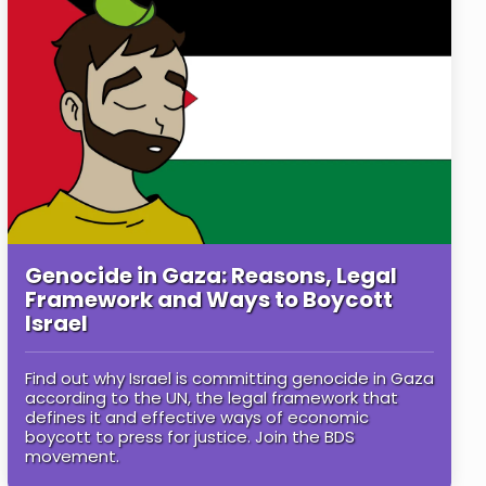
Genocide in Gaza: Reasons, Legal
Framework and Ways to Boycott
Israel
Find out why Israel is committing genocide in Gaza
according to the UN, the legal framework that
defines it and effective ways of economic
boycott to press for justice. Join the BDS
movement.