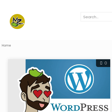
Home
0