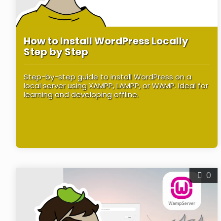
How to Install WordPress Locally
Step by Step
Step-by-step guide to install WordPress on a
local server using XAMPP, LAMPP, or WAMP. Ideal for
learning and developing offline.
0