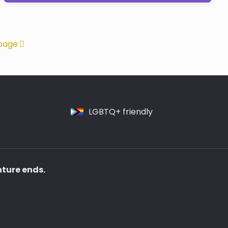
page
LGBTQ+ friendly
nture ends.