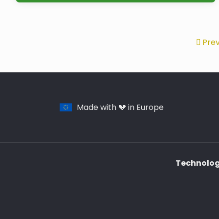
Prev
Made with 💔 in Europe
Technology