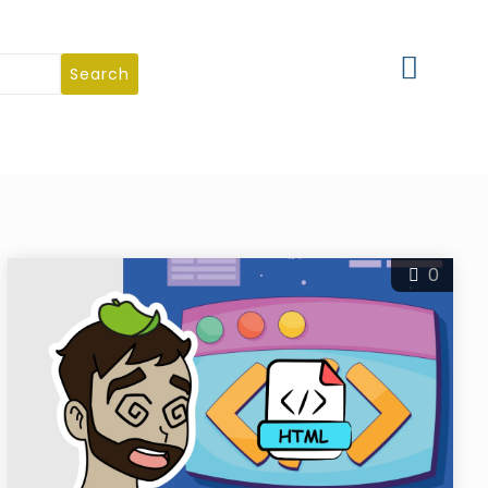
Search
0