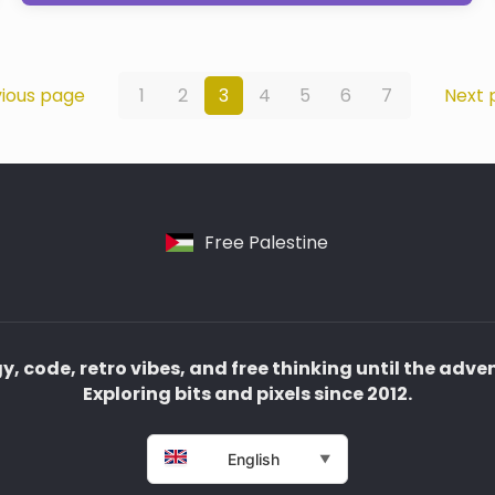
ious page
1
2
3
4
5
6
7
Next 
Free Palestine
, code, retro vibes, and free thinking until the adve
Exploring bits and pixels since 2012.
English
▼