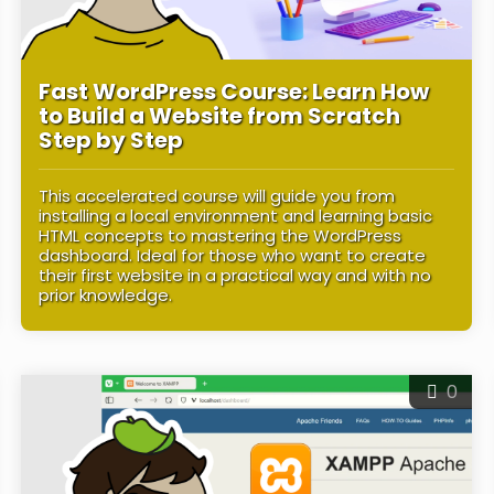
Fast WordPress Course: Learn How
to Build a Website from Scratch
Step by Step
This accelerated course will guide you from
installing a local environment and learning basic
HTML concepts to mastering the WordPress
dashboard. Ideal for those who want to create
their first website in a practical way and with no
prior knowledge.
0