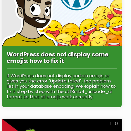
WordPress does not display some
emojis: how to fix it
If WordPress does not display certain emojis or
gives you the error "Update failed", the problem
lies in your database encoding. We explain how to
fix it step by step with the utf8mb4_unicode_ci
format so that all emojis work correctly.
0