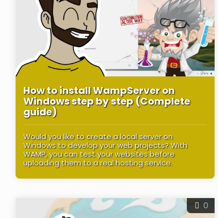
How to install WampServer on
Windows step by step (Complete
guide)
Would you like to create a local server on
Windows to develop your web projects? With
WAMP, you can test your websites before
uploading them to a real hosting service.
0