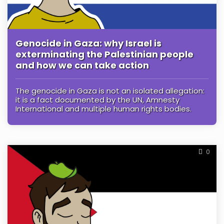
Genocide in Gaza: why Israel is
exterminating the Palestinian people
and how we can take action
The genocide in Gaza is not an isolated allegation:
it is a fact documented by the UN, Amnesty
International and multiple human rights bodies.
0