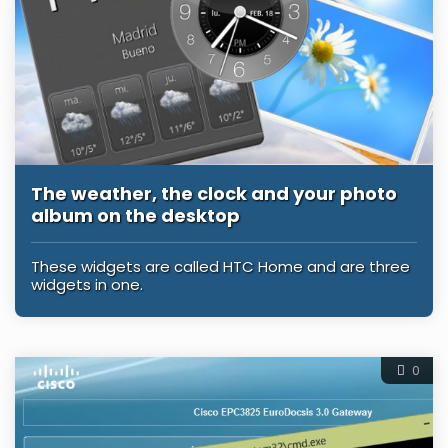
The weather, the clock and your photo
album on the desktop
These widgets are called HTC Home and are three
widgets in one.
0