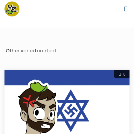
Other varied content.
0