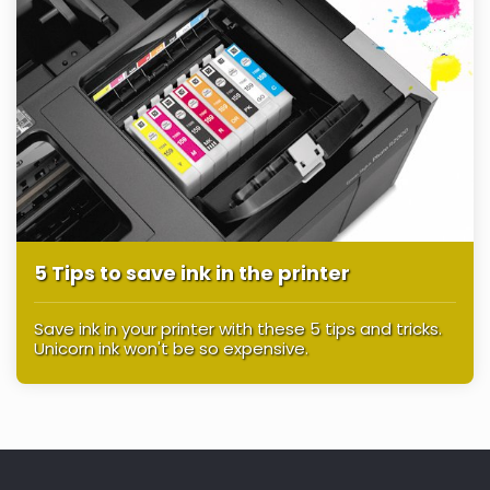
5 Tips to save ink in the printer
Save ink in your printer with these 5 tips and tricks.
Unicorn ink won't be so expensive.