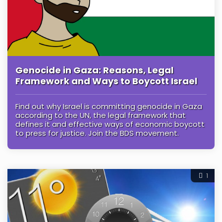
Genocide in Gaza: Reasons, Legal
Framework and Ways to Boycott Israel
Find out why Israel is committing genocide in Gaza
according to the UN, the legal framework that
defines it and effective ways of economic boycott
to press for justice. Join the BDS movement.
1