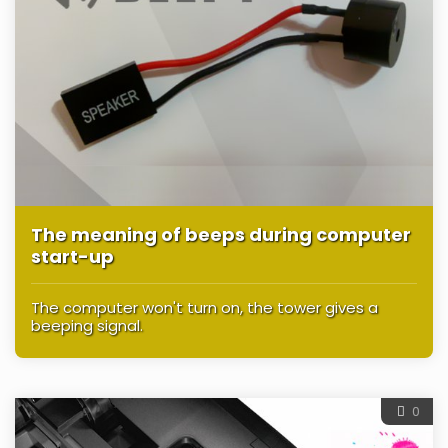
The meaning of beeps during computer
start-up
The computer won't turn on, the tower gives a
beeping signal.
0