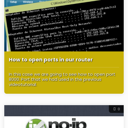
How to open ports in our router
In this case we are going to see how to open port
8000. Port that we had used in the previous
videotutorial.
0