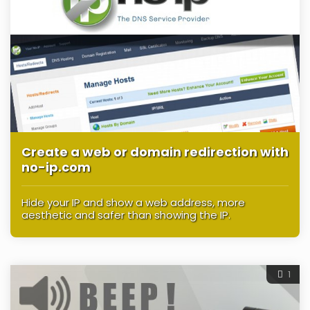
Create a web or domain redirection with
no-ip.com
Hide your IP and show a web address, more
aesthetic and safer than showing the IP.
1